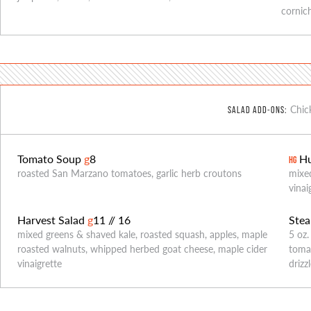
cornich
Chic
SALAD ADD-ONS:
Tomato Soup
g
8
Hu
HG
roasted San Marzano tomatoes, garlic herb croutons
mixed
vinai
Harvest Salad
g
11 // 16
Stea
mixed greens & shaved kale, roasted squash, apples, maple
5 oz.
roasted walnuts, whipped herbed goat cheese, maple cider
tomat
vinaigrette
drizz