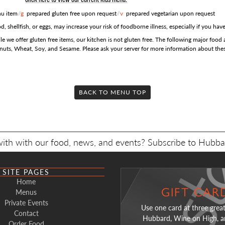
u item
//
g
prepared gluten free upon request
//
v
prepared vegetarian upon request
shellfish, or eggs, may increase your risk of foodborne illness, especially if you hav
e we offer gluten free items, our kitchen is not gluten free. The following major food a
anuts, Wheat, Soy, and Sesame. Please ask your server for more information about thes
Click here to open a PDF of this menu
Click here to open a PDF of this menu
Click here to open a PDF of this menu
Click here to open a PDF of this menu
BACK TO MENU TOP
COCKTAILS
$6 AP
IN A
ed Saturday & Sunday from 11:30am to 3pm
with with our food, news, and events? Subscribe to Hubba
h Fizz
14
Cello Float
Sweet Potato Fries
13
Berry Laven
APPETIZERS
a Ice Cream,
hio, 4.4%
e Cut Peach Whiskey, cream soda, lime
local Blue Bunny Vanilla Ice Cream,
New Amsterdam
SITE PAGES
e whipped cream,
Limoncello, root beer, served in a mule
lemon, soda
Home
rizzle
mug
 Tartare*
g
18
Hub B
GIFT CAR
HG
Menus
 Old Fashioned
15
Hummus
Hub No. 3
1
k garlic, sesame yum yum sauce, cucumber, crispy
red wine redu
Private Events
Use one card at three great
ide-Down
10
Chocolate Martini
13
 Creek Rye Whiskey, strawberry simple, angostura
with housemade chips
Condessa Gin,
ons
Contact
Hubbard, Wine on High, a
 with your
rs
chocolate liqueur, Patrón Silver Tequila,
bitters
Order Food