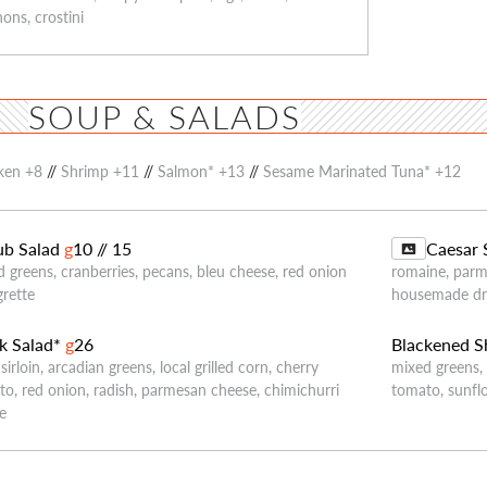
ons, crostini
SOUP & SALADS
ken +8
//
Shrimp +11
//
Salmon* +13
//
Sesame Marinated Tuna* +12
b Salad
g
10 // 15
Caesar 
 greens, cranberries, pecans, bleu cheese, red onion
romaine, parm
grette
housemade dr
k Salad*
g
26
Blackened S
 sirloin, arcadian greens, local grilled corn, cherry
mixed greens,
o, red onion, radish, parmesan cheese, chimichurri
tomato, sunfl
le