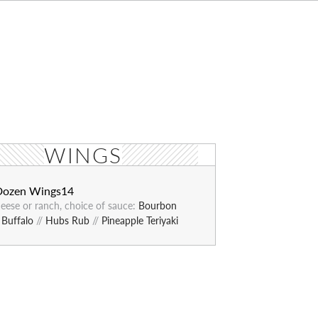
WINGS
Dozen Wings
14
eese or ranch, choice of sauce:
Bourbon
/
Buffalo
//
Hubs Rub
//
Pineapple Teriyaki