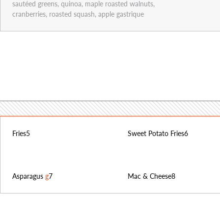
sautéed greens, quinoa, maple roasted walnuts,
cranberries, roasted squash, apple gastrique
Fries
5
Sweet Potato Fries
6
Asparagus
g
7
Mac & Cheese
8