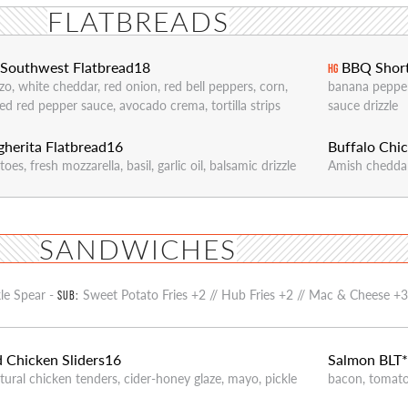
FLATBREADS
Southwest Flatbread
18
BBQ Short
HG
zo, white cheddar, red onion, red bell peppers, corn,
banana pepper
ed red pepper sauce, avocado crema, tortilla strips
sauce drizzle
herita Flatbread
16
Buffalo Chic
oes, fresh mozzarella, basil, garlic oil, balsamic drizzle
Amish cheddar,
SANDWICHES
kle Spear -
Sweet Potato Fries +2 // Hub Fries +2 // Mac & Cheese +
SUB:
d Chicken Sliders
16
Salmon BLT
atural chicken tenders, cider-honey glaze, mayo, pickle
bacon, tomato,