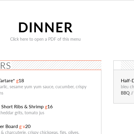
DINNER
Click here to open a PDF of this menu
ERS
Tartare*
g
18
Half-
garlic, sesame yum yum sauce, cucumber, crispy
bleu ch
ns
BBQ
/
Short Ribs & Shrimp
g
16
G
cheddar grits, tomato jus
er Board
g
v
20
& charcuterie, crispy chickpeas, figs, olives,