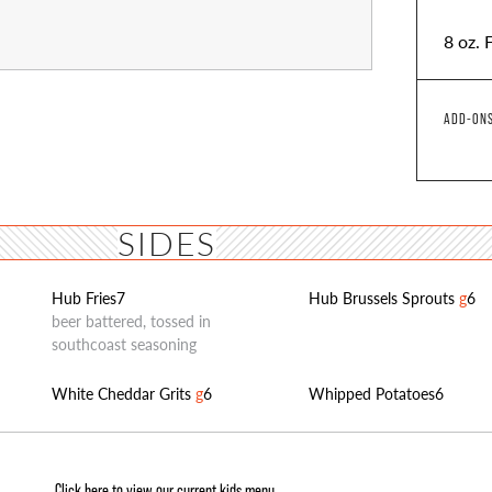
8 oz. 
ADD-ONS
SIDES
Hub Fries
7
Hub Brussels Sprouts
g
6
beer battered, tossed in
southcoast seasoning
White Cheddar Grits
g
6
Whipped Potatoes
6
Click here to view our current kids menu.