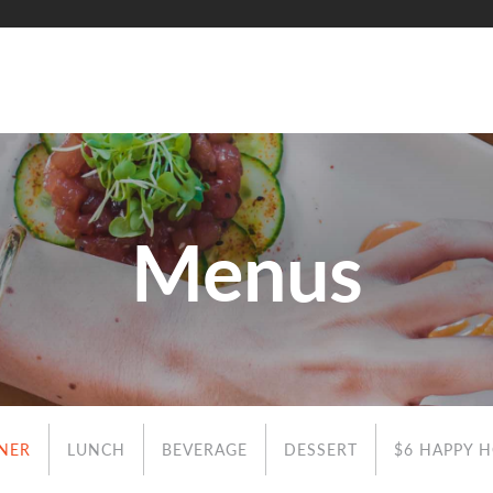
Menus
NER
LUNCH
BEVERAGE
DESSERT
$6 HAPPY 