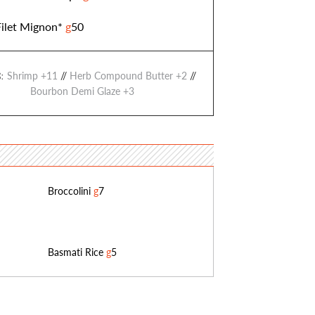
Filet Mignon*
g
50
Shrimp +11
//
Herb Compound Butter +2
//
:
Bourbon Demi Glaze +3
Broccolini
g
7
Basmati Rice
g
5