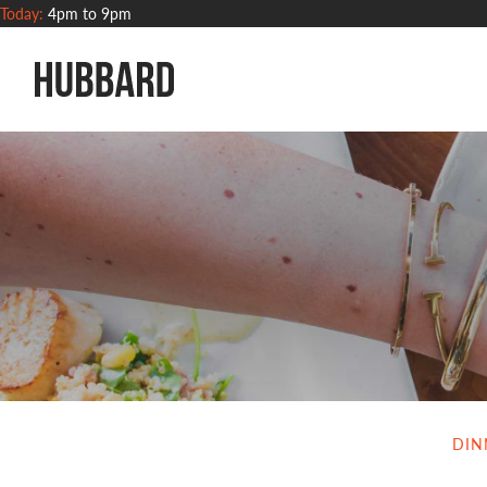
Today:
4pm to 9pm
Hubbard Grille
DIN