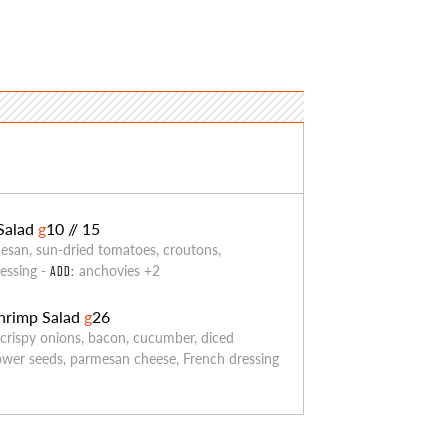
Salad
g
10 // 15
esan, sun-dried tomatoes, croutons,
essing -
anchovies +2
ADD:
hrimp Salad
g
26
 crispy onions, bacon, cucumber, diced
ower seeds, parmesan cheese, French dressing