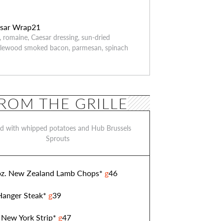
sar Wrap
21
n, romaine, Caesar dressing, sun-dried
plewood smoked bacon, parmesan, spinach
ROM THE GRILLE
ed with whipped potatoes and Hub Brussels
Sprouts
z. New Zealand Lamb Chops*
g
46
 Hanger Steak*
g
39
 New York Strip*
g
47