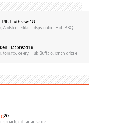
 Rib Flatbread
18
, Amish cheddar, crispy onion, Hub BBQ
ken Flatbread
18
 tomato, celery, Hub Buffalo, ranch drizzle
3
*
g
20
 spinach, dill tartar sauce