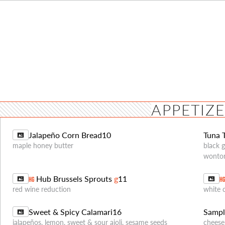
APPETIZ
Jalapeño Corn Bread
10
Tuna 
maple honey butter
black 
wonto
Hub Brussels Sprouts
g
11
HG
H
red wine reduction
white 
Sweet & Spicy Calamari
16
Sampl
jalapeños, lemon, sweet & sour aioli, sesame seeds
cheese 