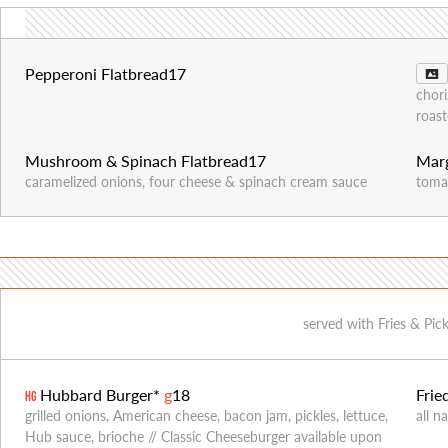
Pepperoni Flatbread
17
chori
roast
Mushroom & Spinach Flatbread
17
Marg
caramelized onions, four cheese & spinach cream sauce
tomat
served with Fries & Pic
Hubbard Burger*
g
18
Frie
HG
grilled onions, American cheese, bacon jam, pickles, lettuce,
all n
Hub sauce, brioche // Classic Cheeseburger available upon