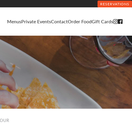
RESERVATIONS
Menus
Private Events
Contact
Order Food
Gift Cards
HOUR