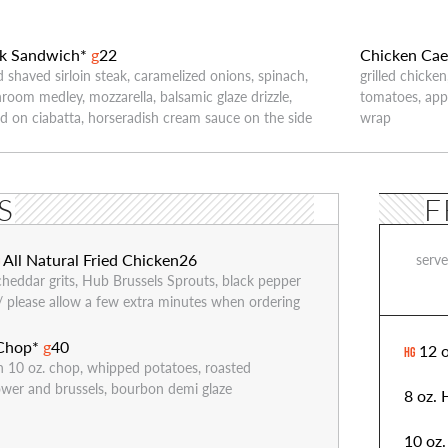
ak Sandwich*
g
22
Chicken Cae
ed shaved sirloin steak, caramelized onions, spinach,
grilled chicke
oom medley, mozzarella, balsamic glaze drizzle,
tomatoes, ap
d on ciabatta, horseradish cream sauce on the side
wrap
S
F
All Natural Fried Chicken
26
serv
G
cheddar grits, Hub Brussels Sprouts, black pepper
// please allow a few extra minutes when ordering
 Chop*
g
40
12 o
HG
n 10 oz. chop, whipped potatoes, roasted
lower and brussels, bourbon demi glaze
8 oz.
10 oz.