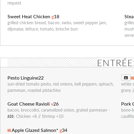
request
Sweet Heat Chicken
g
18
Ste
grilled chicken breast, bacon, swiss, sweet pepper jam,
grill
dijonaise, lettuce, tomato, brioche bun
mushr
serve
ENTRÉE
Pesto Linguine
22
H
sun-dried tomato pesto, red onions, bell peppers, spinach,
white 
parmesan, roasted pistachios
gravy 
Goat Cheese Ravioli
v
26
Pork
bacon, broccolini, caramelized onion, grated parmesan -
bone-i
Chicken +8 // Shrimp +10
caulif
ADD:
Apple Glazed Salmon*
g
34
HG